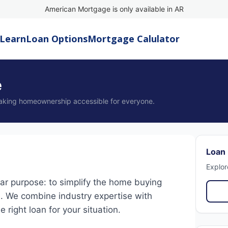
American Mortgage is only available in AR
Learn
Loan Options
Mortgage Calulator
e
aking homeownership accessible for everyone.
Loan
Explor
r purpose: to simplify the home buying
. We combine industry expertise with
 right loan for your situation.