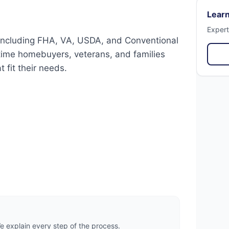
Learn
Expert
 including FHA, VA, USDA, and Conventional
t-time homebuyers, veterans, and families
 fit their needs.
 explain every step of the process.