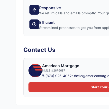
Responsive
We return calls and emails promptly. Your 
Efficient
Streamlined processes to get you from appli
Contact Us
American Mortgage
NMLS
#2676687
(870) 926-4052
hello@americanmtg.
Start Your 