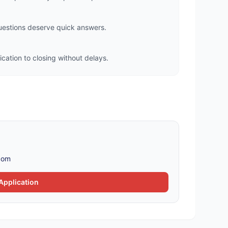
questions deserve quick answers.
cation to closing without delays.
com
Application