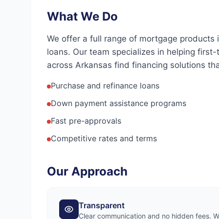
What We Do
We offer a full range of mortgage products
loans. Our team specializes in helping firs
across Arkansas find financing solutions that
Purchase and refinance loans
Down payment assistance programs
Fast pre-approvals
Competitive rates and terms
Our Approach
Transparent
Clear communication and no hidden fees. We