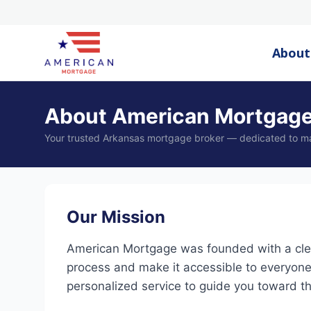
About
About American Mortgag
Your trusted Arkansas mortgage broker — dedicated to m
Our Mission
American Mortgage was founded with a clea
process and make it accessible to everyone
personalized service to guide you toward the