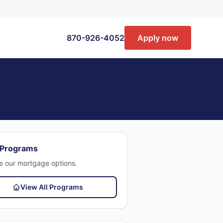
870-926-4052
Apply now
 Programs
e our mortgage options.
View All Programs