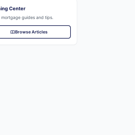
ing Center
 mortgage guides and tips.
Browse Articles