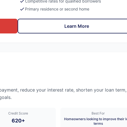
Competitive rates for qualified borrowers
Primary residence or second home
Learn More
ayment, reduce your interest rate, shorten your loan term,
goals.
Credit Score
Best For
Homeowners looking to improve their l
620+
terms