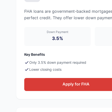
FHA loans are government-backed mortgages d
perfect credit. They offer lower down payment
Down Payment
3.5%
Key Benefits
Only 3.5% down payment required
Lower closing costs
Apply for FHA