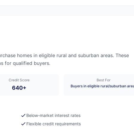
chase homes in eligible rural and suburban areas. These
 for qualified buyers.
Credit Score
Best For
Buyers in eligible rural/suburban are
640+
Below-market interest rates
Flexible credit requirements