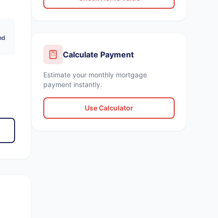
nd
Calculate Payment
Estimate your monthly mortgage
payment instantly.
Use Calculator