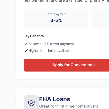
flexible terms, and are available for primary
Down Payment
3-5%
Key Benefits
As low as 3% down payment
Higher loan limits available
Apply for Conventional
FHA Loans
Great for first-time homebuyers