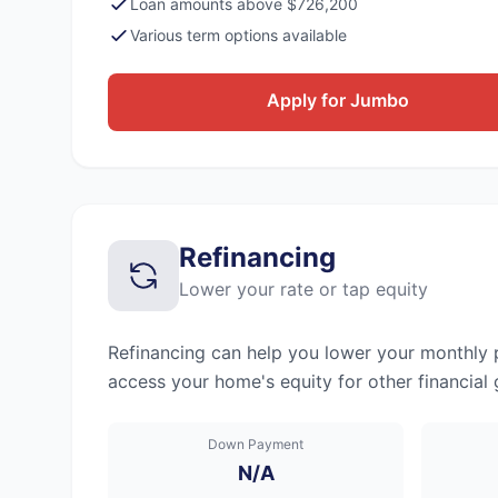
Loan amounts above $726,200
Various term options available
Apply for Jumbo
Refinancing
Lower your rate or tap equity
Refinancing can help you lower your monthly p
access your home's equity for other financial 
Down Payment
N/A