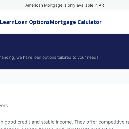
American Mortgage is only available in AR
Learn
Loan Options
Mortgage Calulator
nancing, we have loan options tailored to your needs.
yers
th good credit and stable income. They offer competitive r