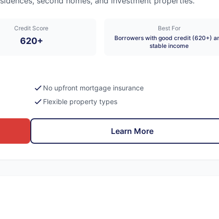
 residences, second homes, and investment properties.
Credit Score
Best For
Borrowers with good credit (620+) a
620+
stable income
No upfront mortgage insurance
Flexible property types
Learn More