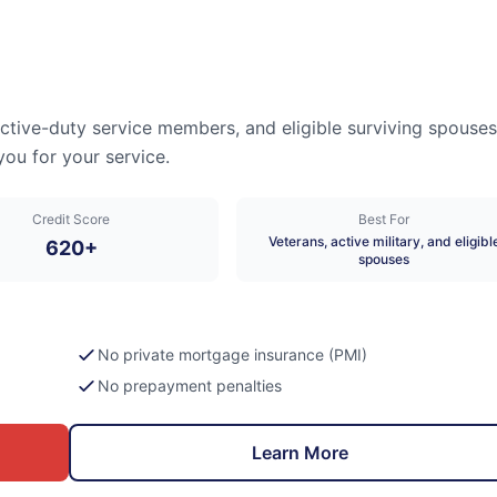
active-duty service members, and eligible surviving spouses
you for your service.
Credit Score
Best For
Veterans, active military, and eligibl
620+
spouses
No private mortgage insurance (PMI)
No prepayment penalties
Learn More