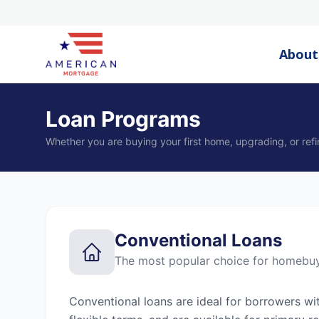
About
Loan Programs
Whether you are buying your first home, upgrading, or refi
Conventional Loans
The most popular choice for homebu
Conventional loans are ideal for borrowers wi