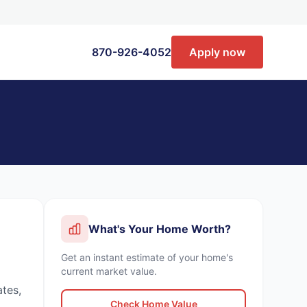
870-926-4052
Apply now
What's Your Home Worth?
Get an instant estimate of your home's
current market value.
ates,
Check Home Value