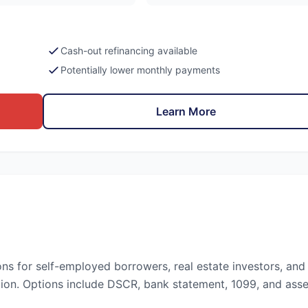
Cash-out refinancing available
Potentially lower monthly payments
Learn More
ons for self-employed borrowers, real estate investors, and
ion. Options include DSCR, bank statement, 1099, and asse