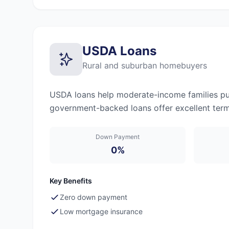
USDA Loans
Rural and suburban homebuyers
USDA loans help moderate-income families pur
government-backed loans offer excellent terms
Down Payment
0%
Key Benefits
Zero down payment
Low mortgage insurance