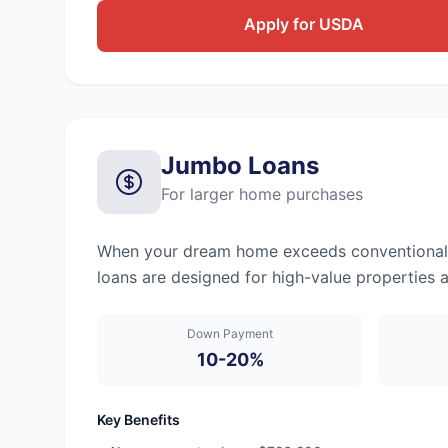
Apply for USDA
Jumbo Loans
For larger home purchases
When your dream home exceeds conventional lo
loans are designed for high-value properties 
Down Payment
10-20%
Key Benefits