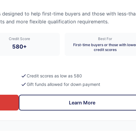
esigned to help first-time buyers and those with less-tha
s and more flexible qualification requirements.
Credit Score
Best For
First-time buyers or those with lowe
580+
credit scores
Credit scores as low as 580
Gift funds allowed for down payment
Learn More