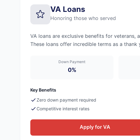
VA Loans
Honoring those who served
VA loans are exclusive benefits for veterans, 
These loans offer incredible terms as a thank 
Down Payment
0%
Key Benefits
Zero down payment required
Competitive interest rates
Apply for VA