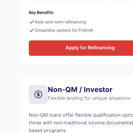
Key Benefits
Rate-and-term refinancing
Streamline options for FHA/VA
Apply for Refinancing
Non-QM / Investor
Flexible lending for unique situations
Non-QM loans offer flexible qualification opti
those with non-traditional income documentat
based programs.