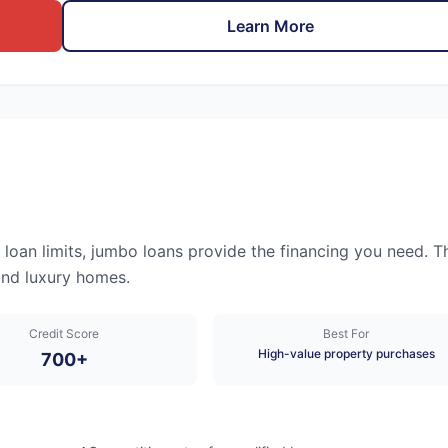
Learn More
an limits, jumbo loans provide the financing you need. T
and luxury homes.
Credit Score
Best For
High-value property purchases
700+