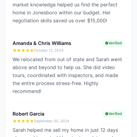
market knowledge helped us find the perfect
home in Jonesboro within our budget. Her
negotiation skills saved us over $15,000!
Amanda & Chris Williams
Verified
October 12, 2024
We relocated from out of state and Sarah went
above and beyond to help us. She did video
tours, coordinated with inspectors, and made
the entire process stress-free. Highly
recommend!
Robert Garcia
Verified
September 30, 2024
Sarah helped me sell my home in just 12 days