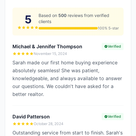
5
Based on
500
reviews from verified
clients
100% 5-star
Michael & Jennifer Thompson
Verified
November 15, 2024
Sarah made our first home buying experience
absolutely seamless! She was patient,
knowledgeable, and always available to answer
our questions. We couldn't have asked for a
better realtor.
David Patterson
Verified
October 28, 2024
Outstanding service from start to finish. Sarah's