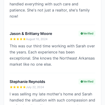
handled everything with such care and
patience. She's not just a realtor, she's family
now!
Jason & Brittany Moore
Verified
August 10, 2024
This was our third time working with Sarah over
the years. Each experience has been
exceptional. She knows the Northeast Arkansas
market like no one else.
Stephanie Reynolds
Verified
July 22, 2024
I was selling my late mother's home and Sarah
handled the situation with such compassion and