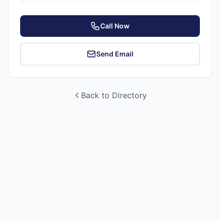
Call Now
Send Email
Back to Directory