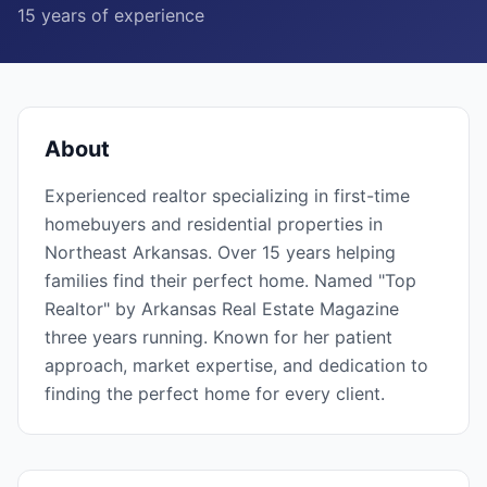
15
years of experience
About
Experienced realtor specializing in first-time
homebuyers and residential properties in
Northeast Arkansas. Over 15 years helping
families find their perfect home. Named "Top
Realtor" by Arkansas Real Estate Magazine
three years running. Known for her patient
approach, market expertise, and dedication to
finding the perfect home for every client.