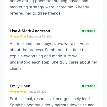
above asking price! Her staging advice and
marketing strategy were incredible. Already
referred her to three friends.
Lisa & Mark Anderson
Verified
September 18, 2024
As first-time homebuyers, we were nervous
about the process. Sarah took the time to
explain everything and made sure we
understood each step. She truly cares about her
clients.
Emily Chen
Verified
August 25, 2024
Professional, responsive, and genuinely kind.
Sarah helped my elderly parents downsize and