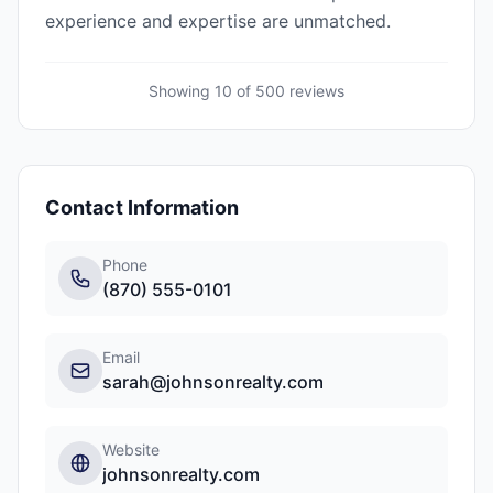
experience and expertise are unmatched.
Showing 10 of
500
reviews
Contact Information
Phone
(870) 555-0101
Email
sarah@johnsonrealty.com
Website
johnsonrealty.com