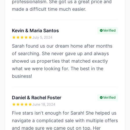
professionalism. She got us a great price and
made a difficult time much easier.
Kevin & Maria Santos
Verified
July 5, 2024
Sarah found us our dream home after months
of searching. She never gave up and always
showed us properties that matched exactly
what we were looking for. The best in the
business!
Daniel & Rachel Foster
Verified
June 18, 2024
Five stars isn't enough for Sarah! She helped us
navigate a complicated sale with multiple offers
and made sure we came out on top. Her