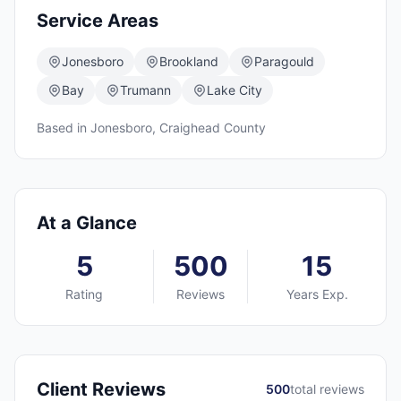
Service Areas
Jonesboro
Brookland
Paragould
Bay
Trumann
Lake City
Based in
Jonesboro
,
Craighead
County
At a Glance
5
500
15
Rating
Reviews
Years Exp.
Client Reviews
500
total reviews