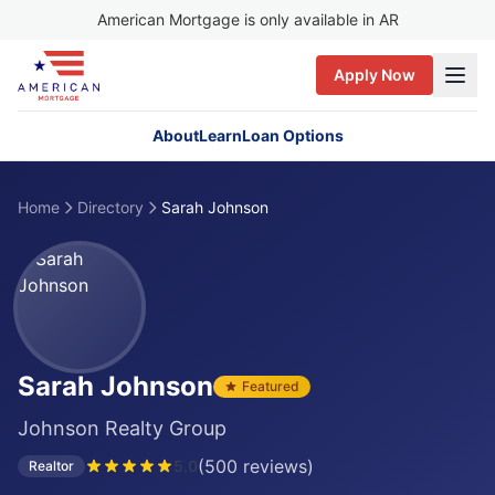
American Mortgage is only available in AR
Apply Now
About
Learn
Loan Options
Home
Directory
Sarah Johnson
Sarah Johnson
Featured
Johnson Realty Group
(
500
reviews)
5.0
Realtor