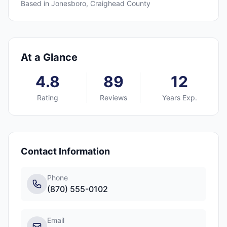
Based in
Jonesboro
,
Craighead
County
At a Glance
4.8
89
12
Rating
Reviews
Years Exp.
Contact Information
Phone
(870) 555-0102
Email