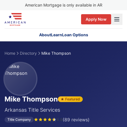
American Mortgage is only available in AR
Apply Now
About
Learn
Loan Options
Home
Directory
Mike Thompson
Mike Thompson
Featured
Arkansas Title Services
(
89
reviews)
4.8
Title Company