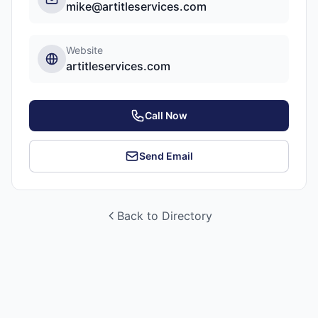
mike@artitleservices.com
Website
artitleservices.com
Call Now
Send Email
Back to Directory