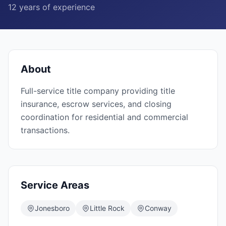
12
years of experience
About
Full-service title company providing title
insurance, escrow services, and closing
coordination for residential and commercial
transactions.
Service Areas
Jonesboro
Little Rock
Conway