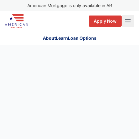
American Mortgage is only available in AR
Apply Now
About
Learn
Loan Options