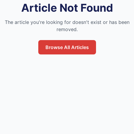
Article Not Found
The article you're looking for doesn't exist or has been
removed.
Browse All Articles